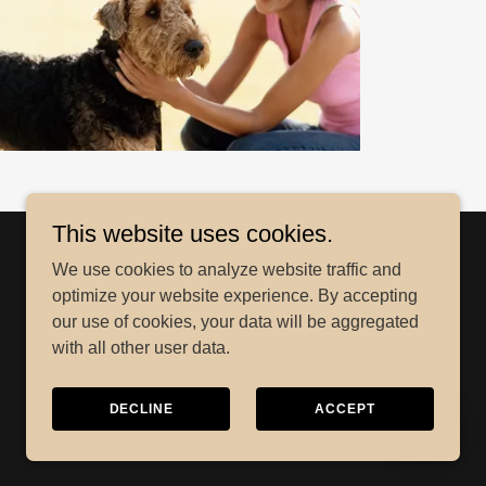
This website uses cookies.
We use cookies to analyze website traffic and
optimize your website experience. By accepting
our use of cookies, your data will be aggregated
with all other user data.
DECLINE
ACCEPT