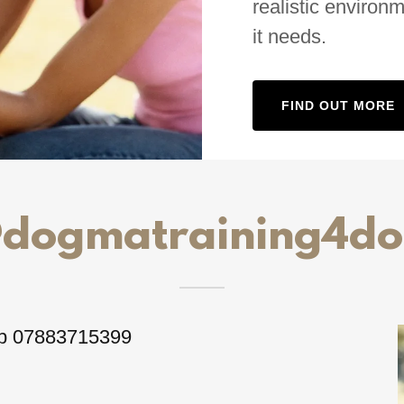
realistic environ
it needs.
FIND OUT MORE
@dogmatraining4do
p 07883715399