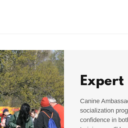
Expert
Canine Ambassado
socialization pro
confidence in bot