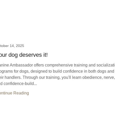
tober 14, 2025
our dog deserves it!
nine Ambassador offers comprehensive training and socializat
ograms for dogs, designed to build confidence in both dogs and
eir handlers. Through our training, you'll learn obedience, nerve,
d confidence-build...
ntinue Reading