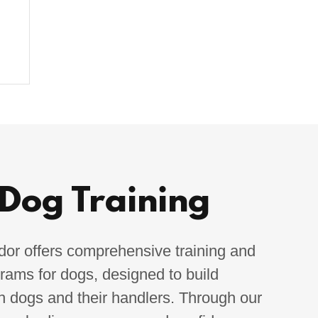
 Dog Training
r offers comprehensive training and
grams for dogs, designed to build
h dogs and their handlers. Through our