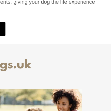
ments, giving your dog the life experience
gs.uk