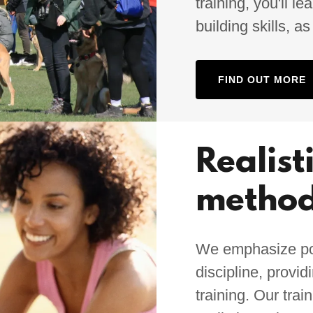
training, you'll 
building skills, a
FIND OUT MORE
Realist
metho
We emphasize posi
discipline, provi
training. Our trai