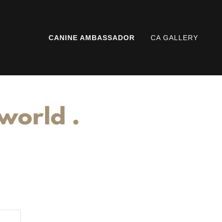
CANINE AMBASSADOR
CA GALLERY
 world .