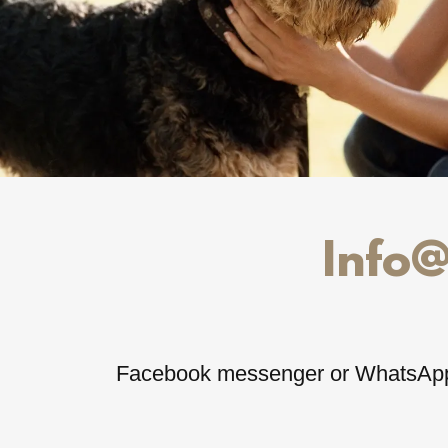
Info
Facebook messenger or WhatsAp