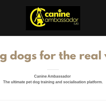
g dogs for the real
Canine Ambassador
The ultimate pet dog training and socialisation platform.