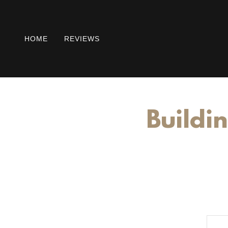
HOME
REVIEWS
Buildin