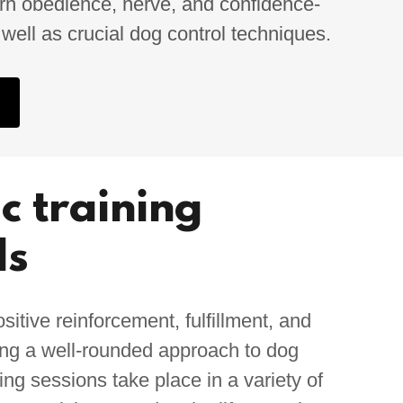
learn obedience, nerve, and confidence-
s well as crucial dog control techniques.
ic training
ds
tive reinforcement, fulfillment, and
ding a well-rounded approach to dog
ning sessions take place in a variety of