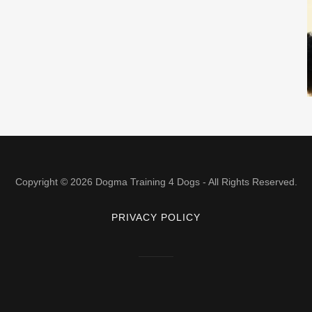
Copyright © 2026 Dogma Training 4 Dogs - All Rights Reserved.
PRIVACY POLICY